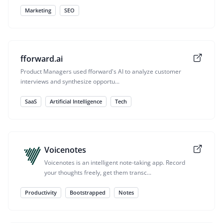
Marketing
SEO
fforward.ai
Product Managers used fforward's AI to analyze customer
interviews and synthesize opportu...
SaaS
Artificial Intelligence
Tech
Voicenotes
Voicenotes is an intelligent note-taking app. Record
your thoughts freely, get them transc...
Productivity
Bootstrapped
Notes