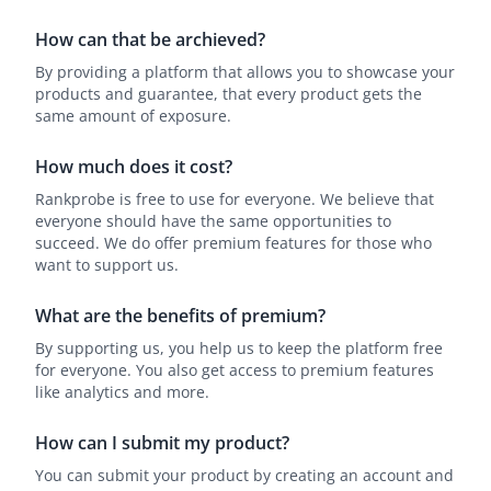
How can that be archieved?
By providing a platform that allows you to showcase your
products and guarantee, that every product gets the
same amount of exposure.
How much does it cost?
Rankprobe is free to use for everyone. We believe that
everyone should have the same opportunities to
succeed. We do offer premium features for those who
want to support us.
What are the benefits of premium?
By supporting us, you help us to keep the platform free
for everyone. You also get access to premium features
like analytics and more.
How can I submit my product?
You can submit your product by creating an account and