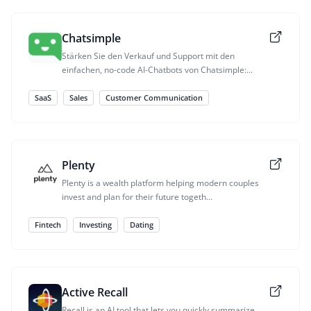
Chatsimple
Stärken Sie den Verkauf und Support mit den
einfachen, no-code AI-Chatbots von Chatsimple:...
SaaS
Sales
Customer Communication
Plenty
Plenty is a wealth platform helping modern couples
invest and plan for their future togeth...
Fintech
Investing
Dating
Active Recall
Recall is an AI tool that lets you quickly summarize