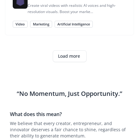
Create viral videos with realistic AI voices and high-
resolution visuals. Boost your marke...
Video
Marketing
Artificial Intelligence
Load more
“No Momentum, Just Opportunity.”
What does this mean?
We believe that every creator, entrepreneur, and
innovator deserves a fair chance to shine, regardless of
their ability to generate momentum.