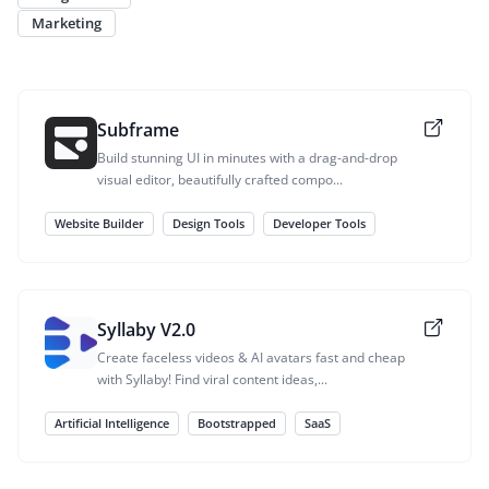
Marketing
Subframe
Build stunning UI in minutes with a drag-and-drop
visual editor, beautifully crafted compo...
Website Builder
Design Tools
Developer Tools
Syllaby V2.0
Create faceless videos & AI avatars fast and cheap
with Syllaby! Find viral content ideas,...
Artificial Intelligence
Bootstrapped
SaaS