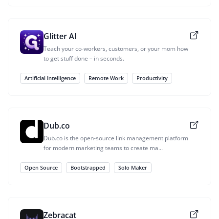
Glitter AI
Teach your co-workers, customers, or your mom how
to get stuff done – in seconds.
Artificial Intelligence
Remote Work
Productivity
Dub.co
Dub.co is the open-source link management platform
for modern marketing teams to create ma...
Open Source
Bootstrapped
Solo Maker
Zebracat