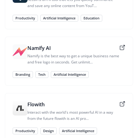
and save any online content from YouT...
Productivity
Artificial Intelligence
Education
Namify AI
Namify is the best way to get a unique business name
and free logo in seconds. Get unlimit...
Branding
Tech
Artificial Intelligence
Flowith
Interact with the world's most powerful AI in a way
from the future flowith is an AI pro...
Productivity
Design
Artificial Intelligence