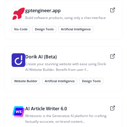
gptengineer.app
Build software products, using only a chat interface
No-Code
Design Tools
Artificial Intelligence
Dorik AI (Beta)
Create your stunning website with ease using Dorik
AI Website Builder. Benefit from user-f...
Website Builder
Artificial Intelligence
Design Tools
AI Article Writer 6.0
Writesonic is the Generative AI platform for crafting
factually-accurate, on-brand content...