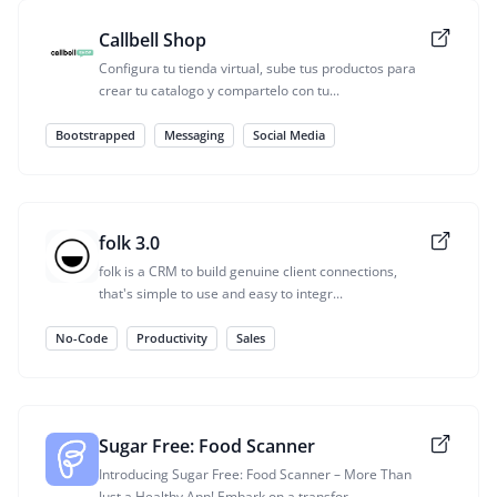
Callbell Shop
Configura tu tienda virtual, sube tus productos para
crear tu catalogo y compartelo con tu...
Bootstrapped
Messaging
Social Media
folk 3.0
folk is a CRM to build genuine client connections,
that's simple to use and easy to integr...
No-Code
Productivity
Sales
Sugar Free: Food Scanner
Introducing Sugar Free: Food Scanner – More Than
Just a Healthy App! Embark on a transfor...