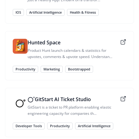
IOS
Artificial Intelligence
Health & Fitness
Hunted Space
Product Hunt launch calendars & statistics for
upvotes, comments & upvote speed. Understan...
Productivity
Marketing
Bootstrapped
◯˚GitStart AI Ticket Studio
GitStart is a ticket to PR platform enabling elastic
engineering capacity for companies th...
Developer Tools
Productivity
Artificial Intelligence