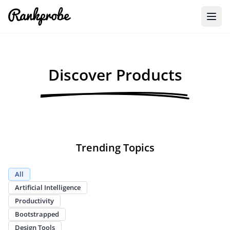
Discover Products
Trending Topics
All
Artificial Intelligence
Productivity
Bootstrapped
Design Tools