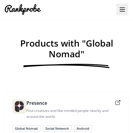
Products with "Global
Nomad"
Presence
Find creatives and like-minded people nearby and
around the world.
Global Nomad
Social Network
Android