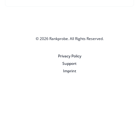
© 2026
Rankprobe
. All Rights Reserved.
Privacy Policy
Support
Imprint