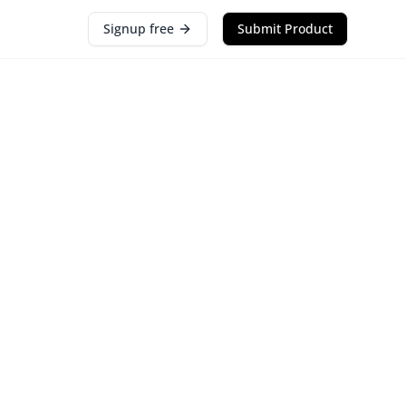
Signup free
Submit Product