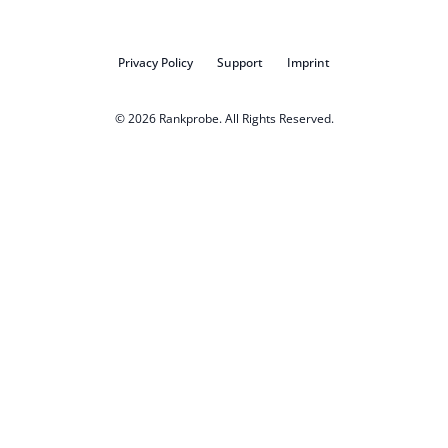
Privacy Policy
Support
Imprint
© 2026
Rankprobe
. All Rights Reserved.