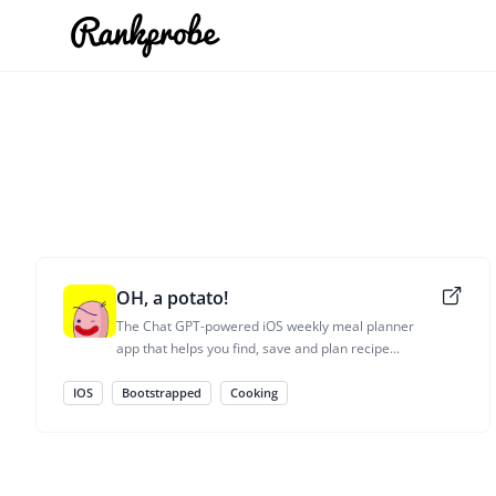
OH, a potato!
The Chat GPT-powered iOS weekly meal planner
app that helps you find, save and plan recipe...
IOS
Bootstrapped
Cooking