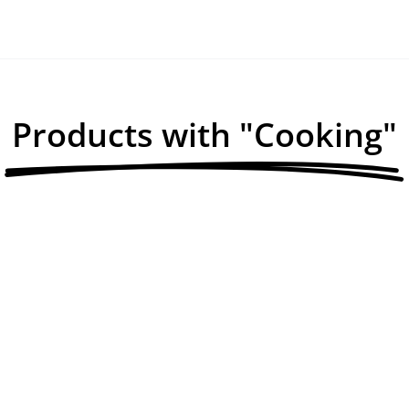
Products with "Cooking"