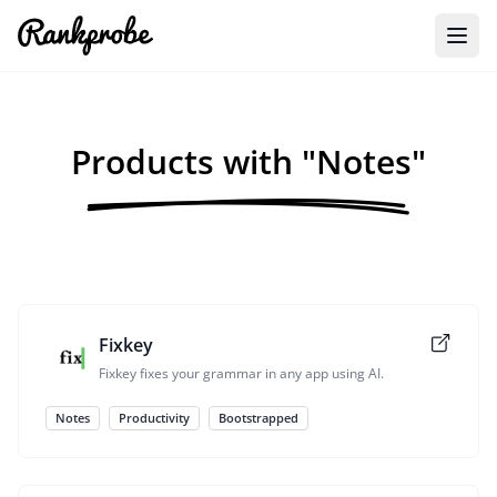
Products with "Notes"
Fixkey
Fixkey fixes your grammar in any app using AI.
Notes
Productivity
Bootstrapped