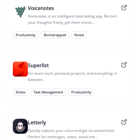
Voicenotes
Voicenotes is an intelligent note-taking app. Record
your thoughts freely, get them transc...
Productivity
Bootstrapped
Notes
Superlist
For team work, personal projects, and everything in
between.
Notes
Task Management
Productivity
Letterly
Quickly capture your voice and get structured text.
Perfect for messages, notes, social me...