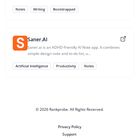
Notes
Writing
Bootstrapped
Saner.AI
Saner.ai is an ADHD-friendly AI Note app. It combines
simple-design note and to-do list, u...
Artificial Intelligence
Productivity
Notes
© 2026
Rankprobe
. All Rights Reserved.
Privacy Policy
Support